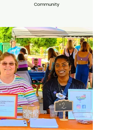
Community