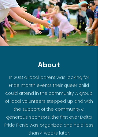
About
In 2018 a local parent was looking for
Pride month events their queer child
could attend in the community. A group
of local volunteers stepped up and with
the support of the community &
generous sponsors, the first ever Delta
Pride Picnic was organized and held less
than 4 weeks later.