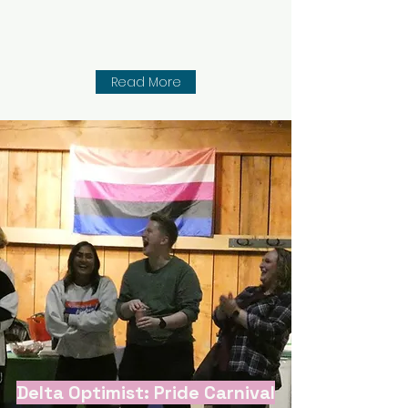
Read More
Delta Optimist: Pride Carnival