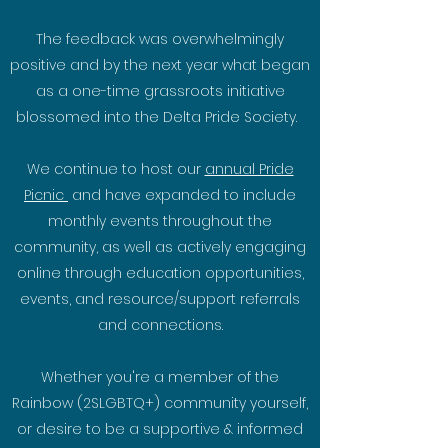
The feedback was overwhelmingly
positive and by the next year what began
as a one-time grassroots initiative
blossomed into the Delta Pride Society.
We continue to host our
annual Pride
Picnic
and have expanded to include
monthly events throughout the
community, as well as actively engaging
online through education opportunities,
events, and resource/support referrals
and connections.
Whether you're a member of the
Rainbow (2SLGBTQ+) community yourself,
or desire to be a supportive & informed