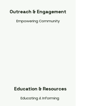
Outreach & Engagement
Empowering Community
Education & Resources
Educating & Informing