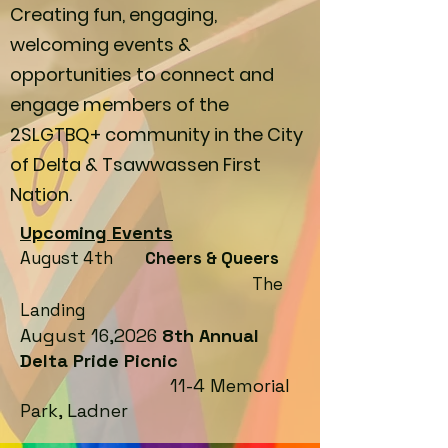
Creating fun, engaging,
welcoming events &
opportunities to connect and
engage members of the
2SLGTBQ+ community in the City
of Delta & Tsawwassen First
Nation.
Upcoming Events
August 4th
Cheers & Queers
The
Landing
August 16,2026
8th Annual
Delta Pride Picnic
11-4 Memorial
Park, Ladner