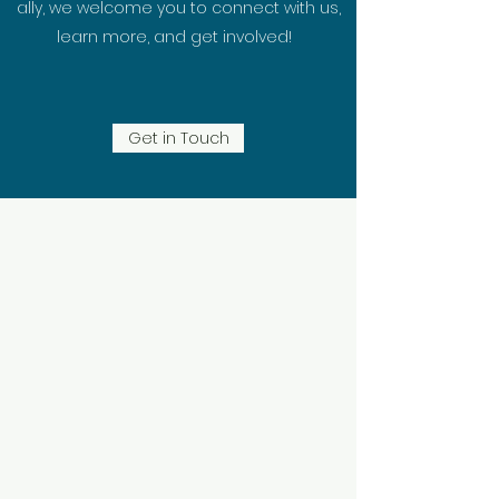
ally, we welcome you to connect with us,
learn more, and get involved!
Get in Touch