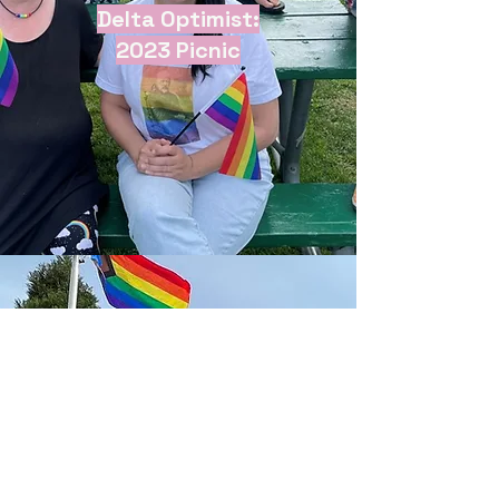
Delta Optimist:
2023 Picnic