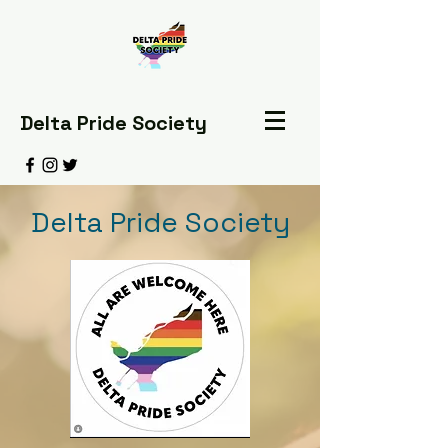
Delta Pride Society
Delta Pride Society