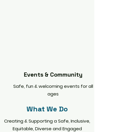
Events & Community
Safe, fun & welcoming events for all
ages
What We Do
Creating & Supporting a Safe, Inclusive,
Equitable, Diverse and Engaged