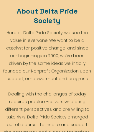
About Delta Pride
Society
Here at Delta Pride Society, we see the
value in everyone. We want to be a
catalyst for positive change, and since
our beginnings in 2000, we’ve been
driven by the same ideas we initially
founded our Nonprofit Organization upon:
support, empowerment and progress.
Dealing with the challenges of today
requires problem-solvers who bring
different perspectives and are willing to
take risks. Delta Pride Society emerged
out of a pursuit to inspire and support