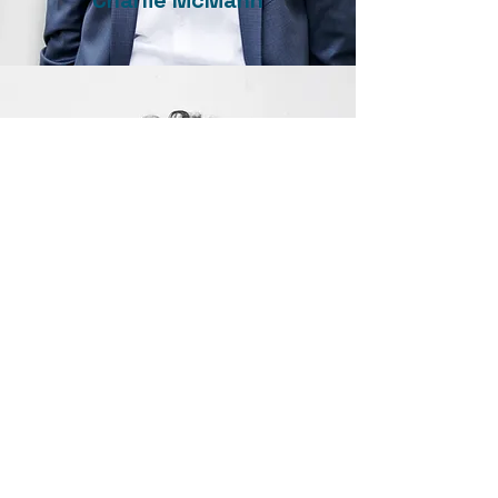
Charlie McMann
Jordan Parker
Delta Pride Society