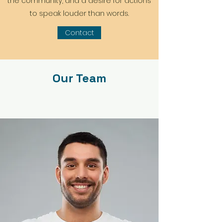
the community, and a desire for actions
to speak louder than words.
Contact
Our Team