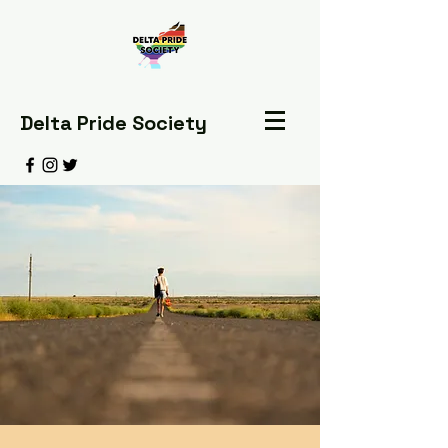
Delta Pride Society