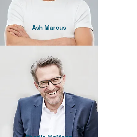
Ash Marcus