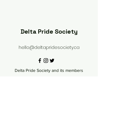
Delta Pride Society
hello@deltapridesociety.ca
Delta Pride Society and its members
acknowledge that we are settlers and that we
live, love, work and play in gratitude on the
shared, traditional, ancestral, and unceded
territories of the hən̓q̓əmin̓əm̓ speaking people;
particularly the scəw̓aθən (Tsawwassen) and the
xʷməθkʷəy̓əm (Musqueam). We acknowledge
our shared fight for equal rights and to seek an
end to discrimination in government and