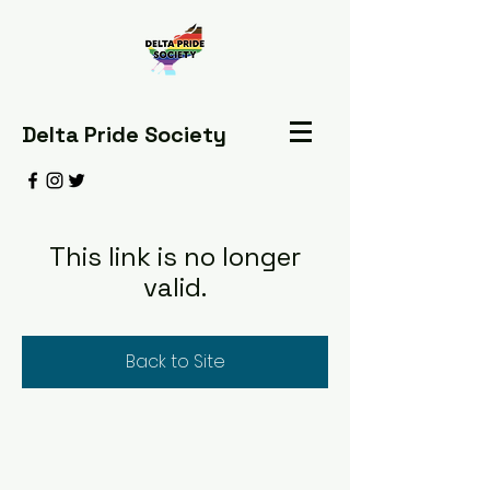
Delta Pride Society
This link is no longer
valid.
Back to Site